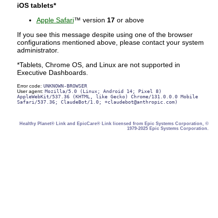
iOS tablets*
Apple Safari
™ version
17
or above
If you see this message despite using one of the browser
configurations mentioned above, please contact your system
administrator.
*Tablets, Chrome OS, and Linux are not supported in
Executive Dashboards.
Error code:
UNKNOWN-BROWSER
User agent:
Mozilla/5.0 (Linux; Android 14; Pixel 8)
AppleWebKit/537.36 (KHTML, like Gecko) Chrome/131.0.0.0 Mobile
Safari/537.36; ClaudeBot/1.0; +claudebot@anthropic.com)
Healthy Planet® Link and EpicCare® Link licensed from Epic Systems Corporation, ©
1979-2025 Epic Systems Corporation.