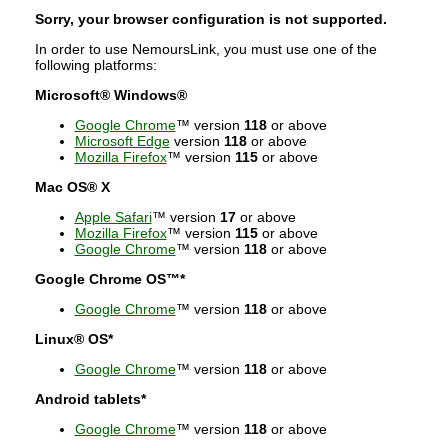
Sorry, your browser configuration is not supported.
In order to use NemoursLink, you must use one of the
following platforms:
Microsoft® Windows®
Google Chrome
™ version
118
or above
Microsoft Edge
version
118
or above
Mozilla Firefox
™ version
115
or above
Mac OS® X
Apple Safari
™ version
17
or above
Mozilla Firefox
™ version
115
or above
Google Chrome
™ version
118
or above
Google Chrome OS™*
Google Chrome
™ version
118
or above
Linux® OS*
Google Chrome
™ version
118
or above
Android tablets*
Google Chrome
™ version
118
or above